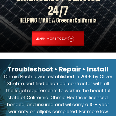
24/7
HELPING MAKE A GreenerCalifornia
LEARN MORE TODAY
Troubleshoot • Repair • Install
Ohmic Electric was established in 2008 by Oliver
Streb, a certified electrical contractor with all
the legal requirements to work in the beautiful
state of California. Ohmic Electric is licensed,
bonded, and insured and wil carry a 10 - year
warranty on alljobs completed. For more law