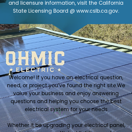
and licensure information, visit the California
State Licensing Board @ www.cslb.ca.gov.
Welcome! If you have an electrical question,
need, or project you’ve found the right site.We
value your business and enjoy answering
questions and helping you choose the best
electrical system for your needs
Whether it be upgrading your electrical panel,