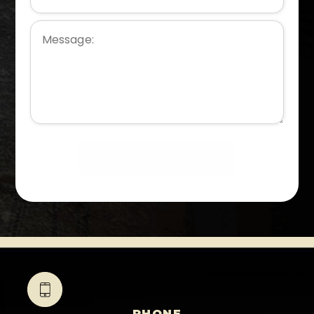
PHONE