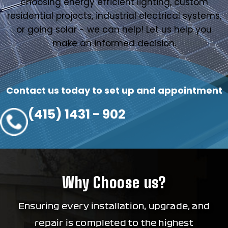
choosing energy efficient lighting, custom
residential projects, industrial electrical systems,
or going solar - we can help! Let us help you
make an informed decision.
Contact us today to set up and appointment
(415) 1431 - 902
Why Choose us?
Ensuring every installation, upgrade, and
repair is completed to the highest