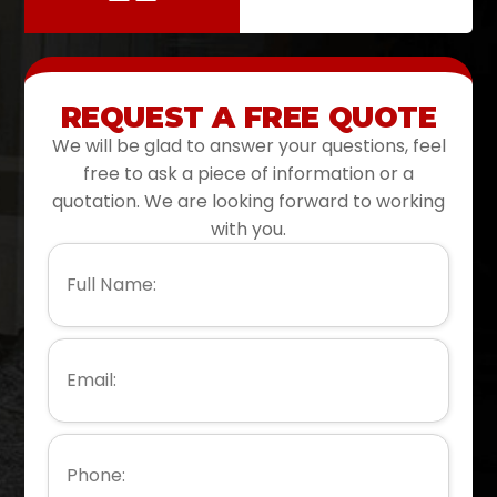
REQUEST A FREE QUOTE
We will be glad to answer your questions, feel
free to ask a piece of information or a
quotation. We are looking forward to working
with you.