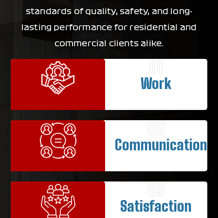
standards of quality, safety, and long-
lasting performance for residential and
commercial clients alike.
01
Work
02
Communication
03
Satisfaction