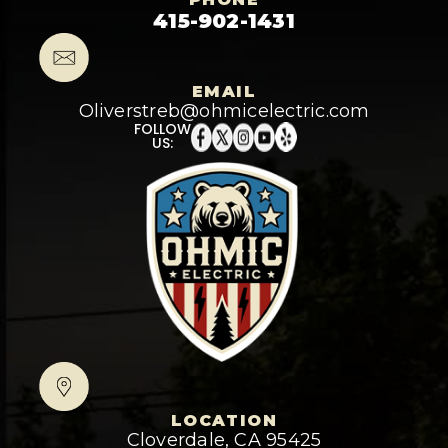
415-902-1431
EMAIL
Oliverstreb@ohmicelectric.com
FOLLOW
US:
LOCATION
Cloverdale, CA 95425